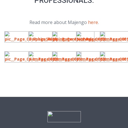
PROFESSIONALS.
Read more about Majengo
here
.