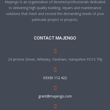
Majengo is an organisation of devoted professionals dedicated
to delivering high quality building, repairs and maintenance
solutions that meet and exceed the demanding needs of your
particular project or projects.
CONTACT MAJENGO
24 Jerome Street, Whiteley, Fareham, Hampshire PO15 7NJ
03330 112 422
grant@majengo.com