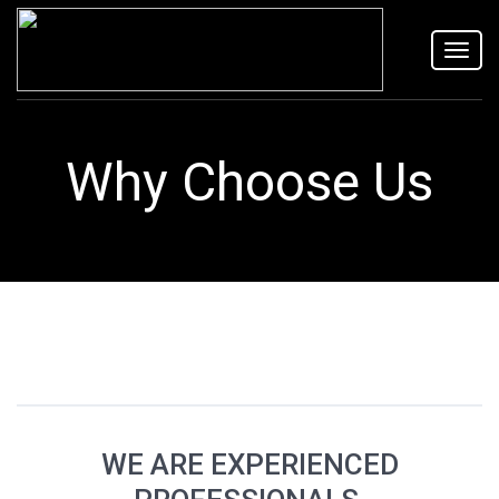
Toggl
navig
Why Choose Us
WE ARE EXPERIENCED