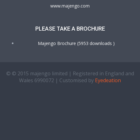
www.majengo.com
PLEASE TAKE A BROCHURE
Majengo Brochure (5953 downloads )
© © 2015 majengo limited | Registered in England and
Wales 6990072 | Customised by
Eyedeation